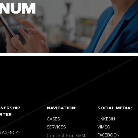
INUM
TNERSHIP
NAVIGATION:
SOCIAL MEDIA:
RTER
CASES
LINKEDIN
SERVICES
VIMEO
9.AGENCY
FACEBOOK
Content For SMM