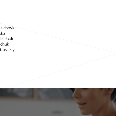
asichnyk
ska
lischuk
schuk
ubovskiy