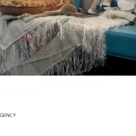
AGENCY