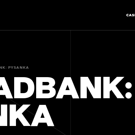
CAS
NK: PYSANKA
ADBANK:
NKA