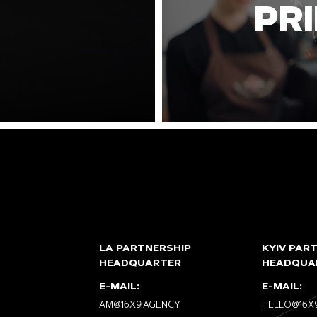
PR
LA PARTNERSHIP
KYIV PAR
HEADQUARTER
HEADQUA
E-MAIL:
E-MAIL:
AM@16X9.AGENCY
HELLO@16X