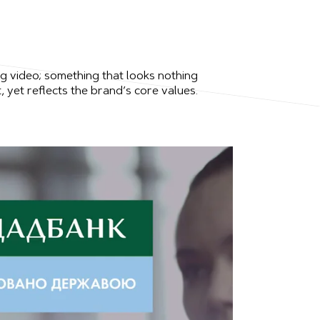
ng video; something that looks nothing
, yet reflects the brand’s core values.