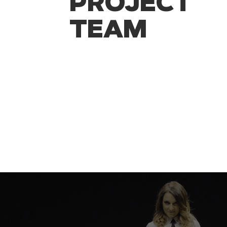
PROJECT
TEAM