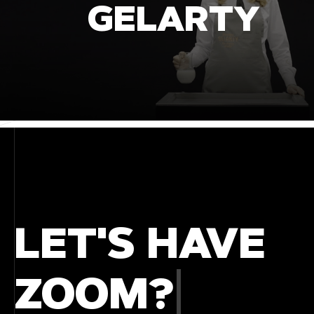
GELARTY
LET'S HAVE
COFFE