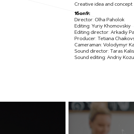
Creative idea and concept
16on9:
Director: Olha Paholok
Editing: Yuriy Khomovskiy
Editing director: Arkadiy P
Producer: Tetiana Chaikov
Cameraman: Volodymyr Ka
Sound director: Taras Kali
Sound editing: Andriy Koz