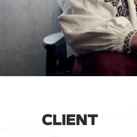
CLIENT