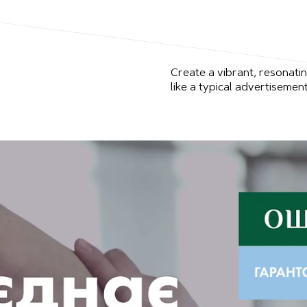
Create a vibrant, resonati
like a typical advertisement