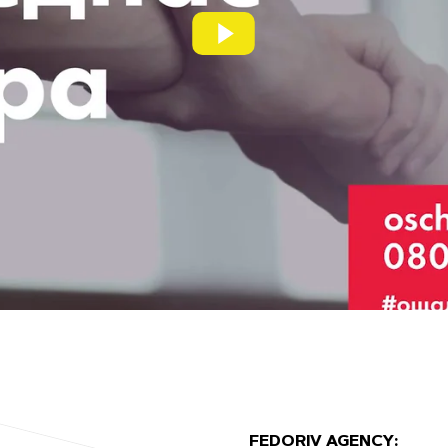
FEDORIV AGENCY: