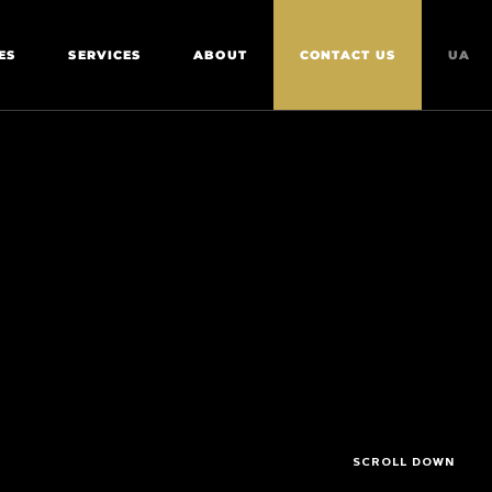
ES
SERVICES
ABOUT
CONTACT US
UA
SCROLL DOWN