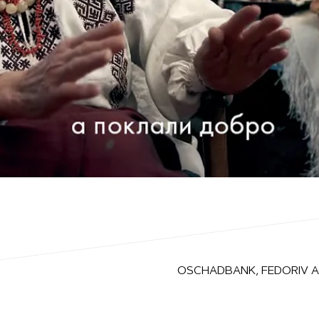
OSCHADBANK, FEDORIV 