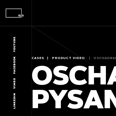
YOUTUBE
FACEBOOK
CASES
PRODUCT VIDEO
OSCHADBA
OSCH
VIMEO
PYSA
LINKEDIN