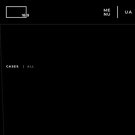
UA
CASES
ALL