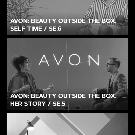
AVON: BEAUTY OUTSIDE THE BOX.
SELF TIME / SE.6
AVON: BEAUTY OUTSIDE THE BOX.
HER STORY / SE.5