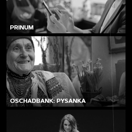
PRINUM
OSCHADBANK: PYSANKA