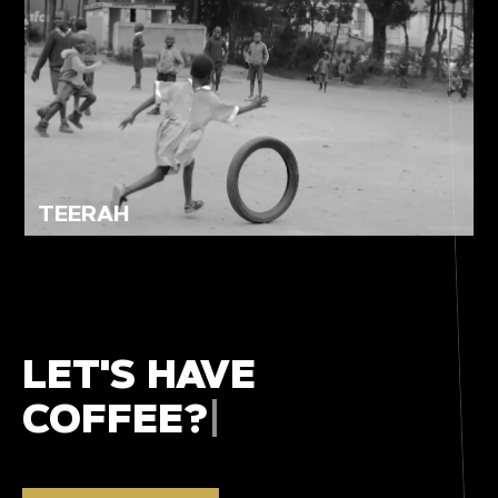
TEERAH
LET'S HAVE