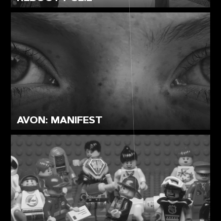
AVON: MANIFEST