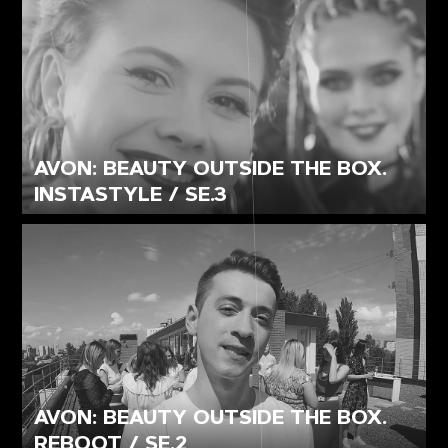
AVON: BEAUTY OUTSIDE THE BOX.
INSTASTYLE / SE.3
AVON: BEAUTY OUTSIDE THE BOX.
REBOOT / SE.2