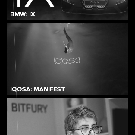
BMW: IX
IQOSA: MANIFEST