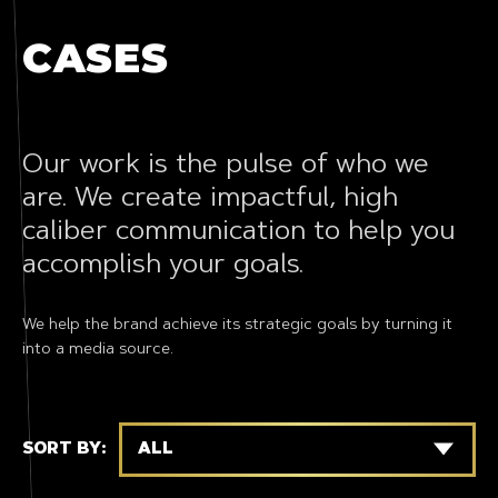
CASES
Our work is the pulse of who we
are. We create impactful, high
caliber communication to help you
accomplish your goals.
We help the brand achieve its strategic goals by turning it
into a media source.
SORT BY:
ALL