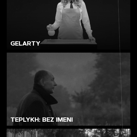
GELARTY
TEPLYKH: BEZ IMENI