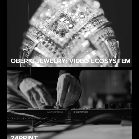
OBERIG JEWELRY: VIDEO ECOSYSTEM
24PRINT