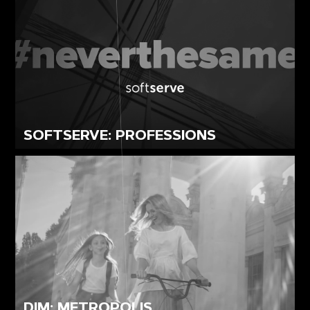
SOFTSERVE: PROFESSIONS
DIM: METROPOLIS