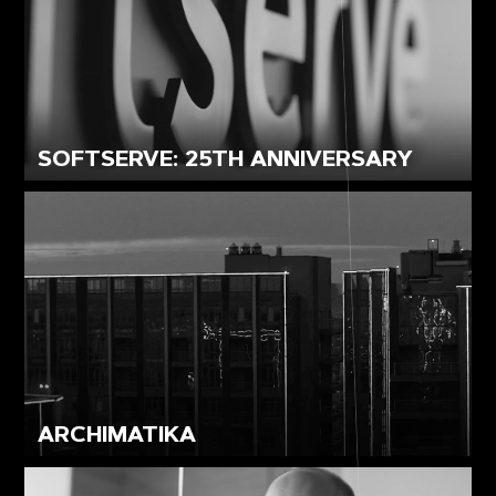
SOFTSERVE: 25TH ANNIVERSARY
ARCHIMATIKA