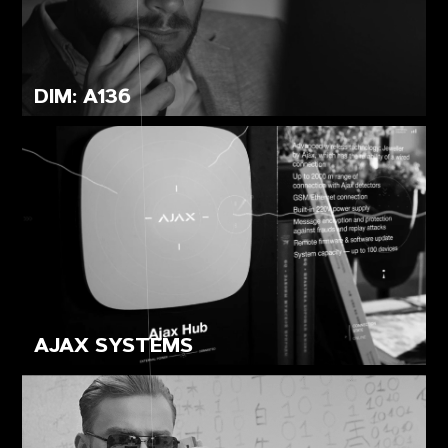
DIM: A136
AJAX SYSTEMS