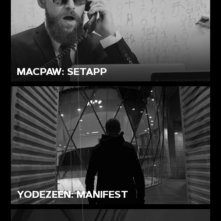
MACPAW: SETAPP
YODEZEEN: MANIFEST