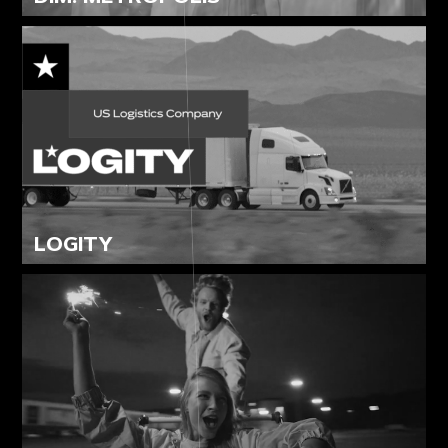
LOGITY