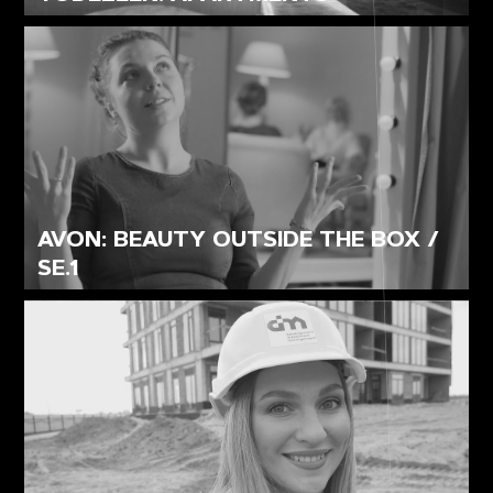
AVON: BEAUTY OUTSIDE THE BOX /
SE.1