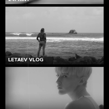
LETAEV VLOG