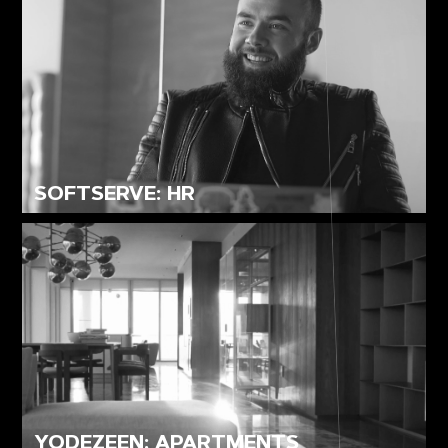
SOFTSERVE: HR
YODEZEEN: APARTMENTS