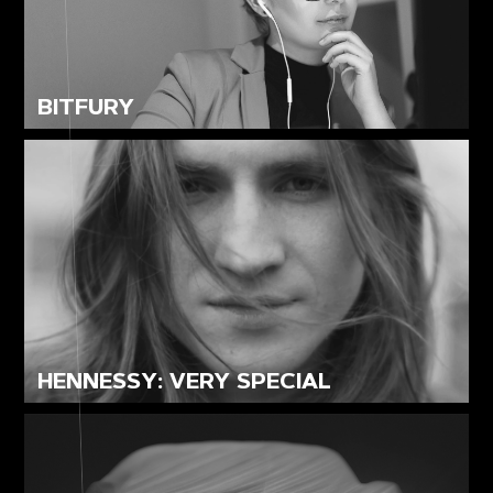
BITFURY
HENNESSY: VERY SPECIAL