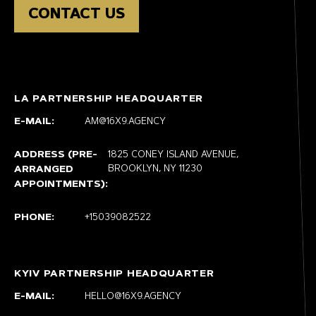
CONTACT US
LA PARTNERSHIP HEADQUARTER
E-MAIL:
AM@16X9.AGENCY
ADDRESS (PRE-
1825 CONEY ISLAND AVENUE,
BROOKLYN, NY 11230
ARRANGED
APPOINTMENTS):
PHONE:
+15039082522
KYIV PARTNERSHIP HEADQUARTER
E-MAIL:
HELLO@16X9.AGENCY