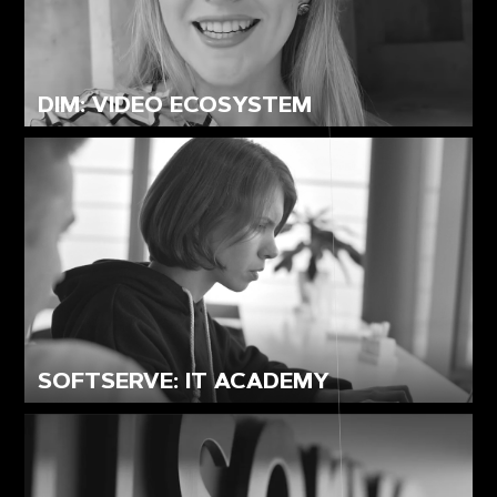
DIM: VIDEO ECOSYSTEM
SOFTSERVE: IT ACADEMY