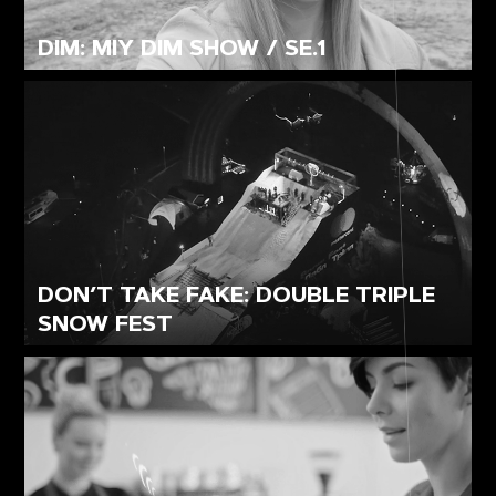
DIM: MIY DIM SHOW / SE.1
DON’T TAKE FAKE: DOUBLE TRIPLE
SNOW FEST