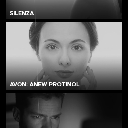
SILENZA
AVON: ANEW PROTINOL