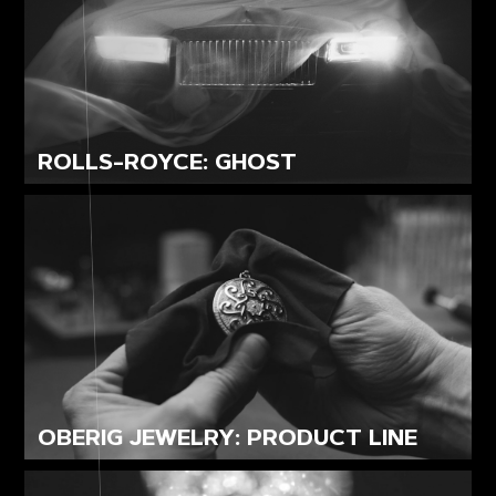
ROLLS-ROYCE: GHOST
OBERIG JEWELRY: PRODUCT LINE