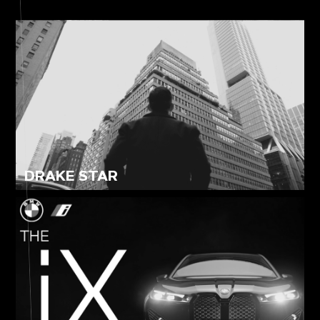
СONTENT FOR SMM
YOUTUBE LAUNCH
CORPORATE FILM
PRODUCT VIDEO
DRAKE STAR