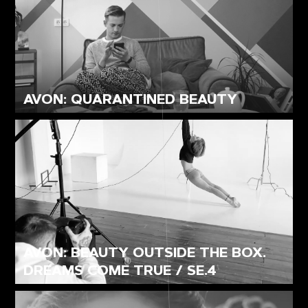
AVON: QUARANTINED BEAUTY
AVON: BEAUTY OUTSIDE THE BOX.
DREAMS COME TRUE / SE.4