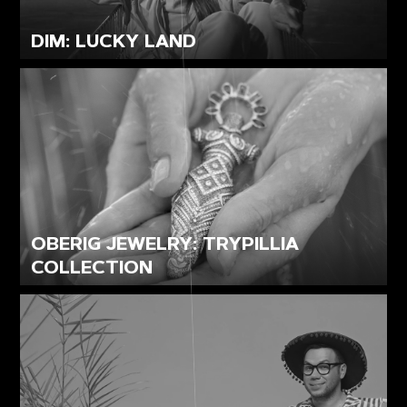
DIM: LUCKY LAND
OBERIG JEWELRY: TRYPILLIA
COLLECTION