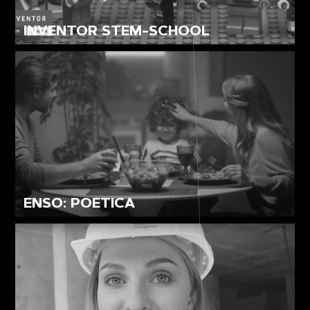
INVENTOR STEM-SCHOOL
ENSO: POETICA